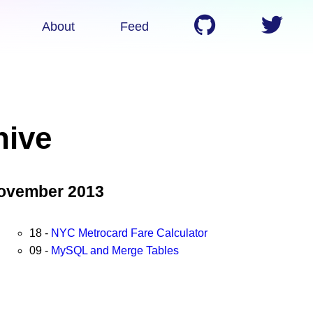
About
Feed
hive
ovember 2013
18 -
NYC Metrocard Fare Calculator
09 -
MySQL and Merge Tables