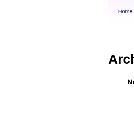
Home
Arc
N